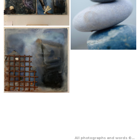
All photographs and words © Sharon McNeill 2023